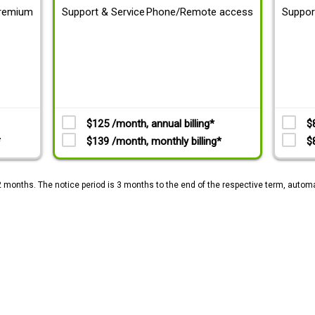
remium
Support & Service
Phone/Remote access
Suppor
$125 /month, annual billing*
$
*
$139 /month, monthly billing*
$
2 months. The notice period is 3 months to the end of the respective term, automa