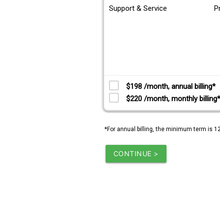
Support & Service
P
$198 /month, annual billing*
$220 /month, monthly billing
*For annual billing, the minimum term is 1