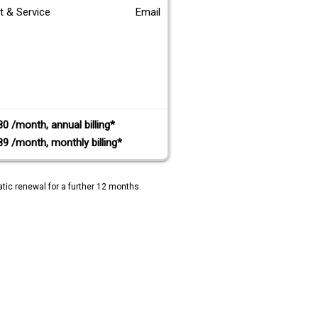
t & Service
Email
80 /month, annual billing*
89 /month, monthly billing*
tic renewal for a further 12 months.