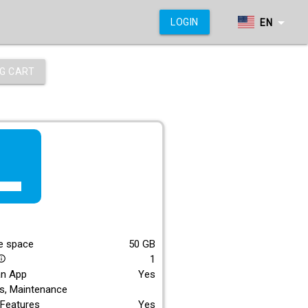
arrow_drop_down
LOGIN
EN
G CART
f_lite
E
e space
50
GB
1
_outline
an App
Yes
s, Maintenance
Features
Yes