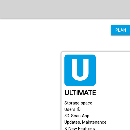
PLAN
tarif_ultimate
ULTIMATE
Storage space
Users
info_outline
3D-Scan App
Updates, Maintenance
& New Features