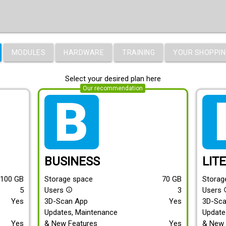
MODULES
HARDWARE
TRAINING
YOUR SHOPPIN
Select your desired plan here
Our recommendation
tarif_business
tari
BUSINESS
LIT
100
GB
Storage space
70
GB
Storag
5
Users
3
Users
info_outline
info
Yes
3D-Scan App
Yes
3D-Sc
Updates, Maintenance
Update
Yes
& New Features
Yes
& New 