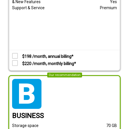
& New Features
Yes
Support & Service
Premium
$198 /month, annual billing*
$220 /month, monthly billing*
Our recommendation
tarif_business
BUSINESS
Storage space
70
GB