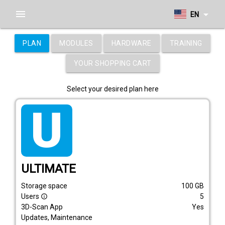
menu
arrow_drop_down
EN
PLAN
MODULES
HARDWARE
TRAINING
YOUR SHOPPING CART
Select your desired plan here
tarif_ultimate
ULTIMATE
Storage space
100
GB
Users
5
info_outline
3D-Scan App
Yes
Updates, Maintenance