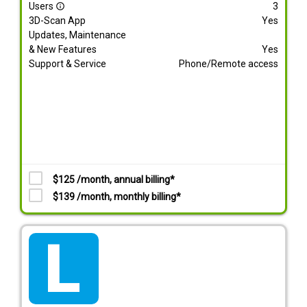
Users
3
info_outline
3D-Scan App
Yes
Updates, Maintenance
& New Features
Yes
Support & Service
Phone/Remote access
$125 /month, annual billing*
$139 /month, monthly billing*
tarif_lite