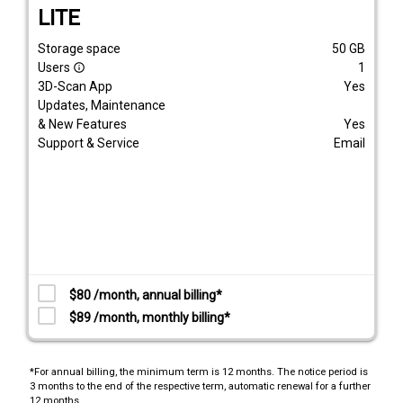
LITE
Storage space
50
GB
Users
1
info_outline
3D-Scan App
Yes
Updates, Maintenance
& New Features
Yes
Support & Service
Email
$80 /month, annual billing*
$89 /month, monthly billing*
*For annual billing, the minimum term is 12 months. The notice period is
3 months to the end of the respective term, automatic renewal for a further
12 months.