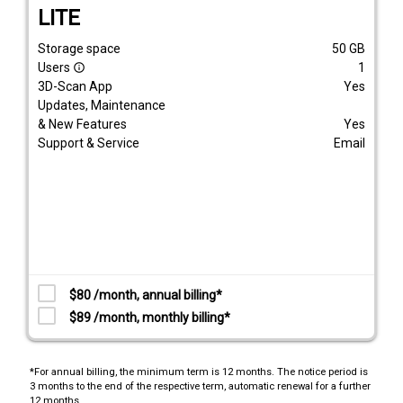
LITE
Storage space
50
GB
Users
1
info_outline
3D-Scan App
Yes
Updates, Maintenance
& New Features
Yes
Support & Service
Email
$80 /month, annual billing*
$89 /month, monthly billing*
*For annual billing, the minimum term is 12 months. The notice period is
3 months to the end of the respective term, automatic renewal for a further
12 months.