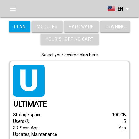
menu
arrow_drop_down
EN
PLAN
MODULES
HARDWARE
TRAINING
YOUR SHOPPING CART
Select your desired plan here
tarif_ultimate
ULTIMATE
Storage space
100
GB
Users
5
info_outline
3D-Scan App
Yes
Updates, Maintenance