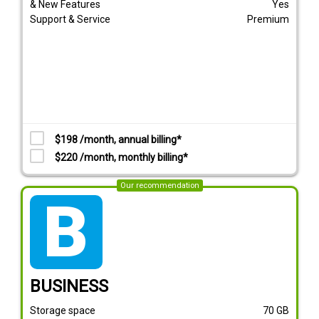
& New Features
Yes
Support & Service
Premium
$198 /month, annual billing*
$220 /month, monthly billing*
Our recommendation
tarif_business
BUSINESS
Storage space
70
GB