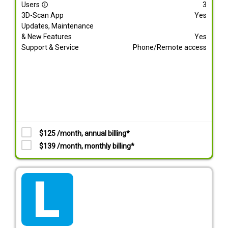
Users
3
info_outline
3D-Scan App
Yes
Updates, Maintenance
& New Features
Yes
Support & Service
Phone/Remote access
$125 /month, annual billing*
$139 /month, monthly billing*
tarif_lite