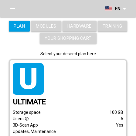
menu
arrow_drop_down
EN
PLAN
MODULES
HARDWARE
TRAINING
YOUR SHOPPING CART
Select your desired plan here
tarif_ultimate
ULTIMATE
Storage space
100
GB
Users
5
info_outline
3D-Scan App
Yes
Updates, Maintenance