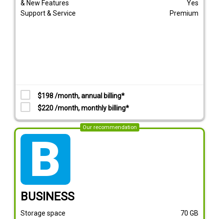
& New Features
Yes
Support & Service
Premium
$198 /month, annual billing*
$220 /month, monthly billing*
Our recommendation
tarif_business
BUSINESS
Storage space
70
GB