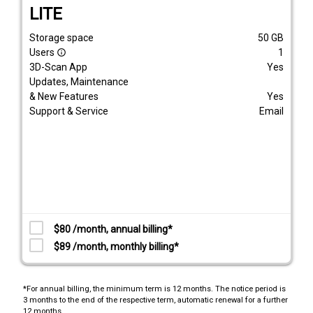
LITE
Storage space
50
GB
Users
1
info_outline
3D-Scan App
Yes
Updates, Maintenance
& New Features
Yes
Support & Service
Email
$80 /month, annual billing*
$89 /month, monthly billing*
*For annual billing, the minimum term is 12 months. The notice period is
3 months to the end of the respective term, automatic renewal for a further
12 months.