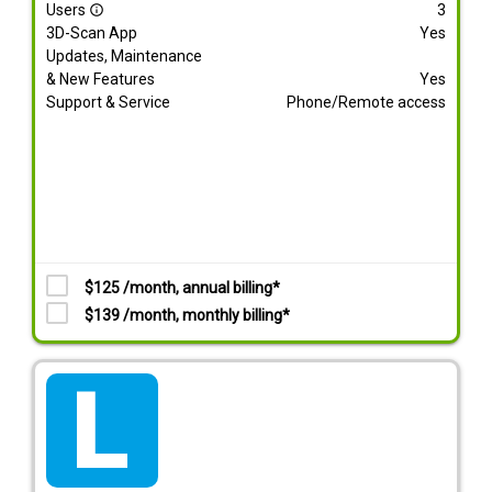
Users
3
info_outline
3D-Scan App
Yes
Updates, Maintenance
& New Features
Yes
Support & Service
Phone/Remote access
$125 /month, annual billing*
$139 /month, monthly billing*
tarif_lite