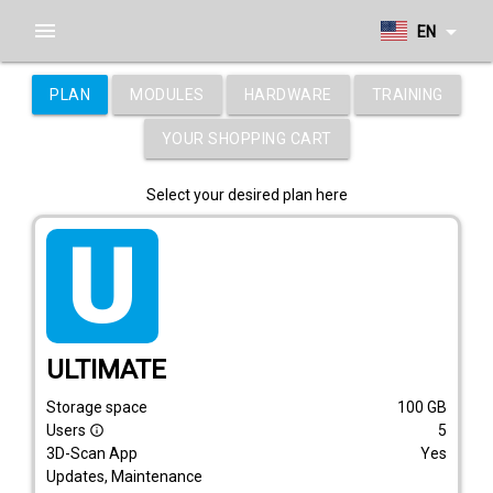
menu
arrow_drop_down
EN
PLAN
MODULES
HARDWARE
TRAINING
YOUR SHOPPING CART
Select your desired plan here
tarif_ultimate
ULTIMATE
Storage space
100
GB
Users
5
info_outline
3D-Scan App
Yes
Updates, Maintenance