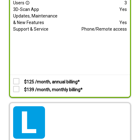
Users
3
info_outline
3D-Scan App
Yes
Updates, Maintenance
& New Features
Yes
Support & Service
Phone/Remote access
$125 /month, annual billing*
$139 /month, monthly billing*
tarif_lite