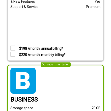
& New Features
Yes
Support & Service
Premium
$198 /month, annual billing*
$220 /month, monthly billing*
Our recommendation
tarif_business
BUSINESS
Storage space
70
GB