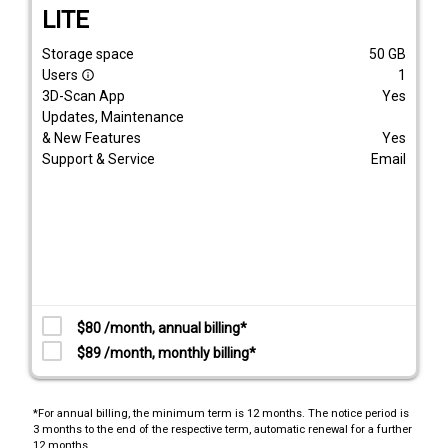
LITE
Storage space
50
GB
Users
1
info_outline
3D-Scan App
Yes
Updates, Maintenance
& New Features
Yes
Support & Service
Email
$80 /month, annual billing*
$89 /month, monthly billing*
*For annual billing, the minimum term is 12 months. The notice period is
3 months to the end of the respective term, automatic renewal for a further
12 months.