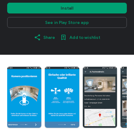
Install
See in Play Store app
Share
Add to wishlist