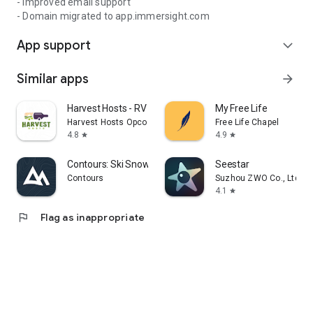
- Improved email support
- Domain migrated to app.immersight.com
App support
expand_more
Similar apps
arrow_forward
Harvest Hosts - RV Camping
My Free Life
Harvest Hosts Opco LLC
Free Life Chapel
4.8
4.9
star
star
Contours: Ski Snowboard Tour
Seestar
Contours
Suzhou ZWO Co., Ltd.
4.1
star
flag
Flag as inappropriate