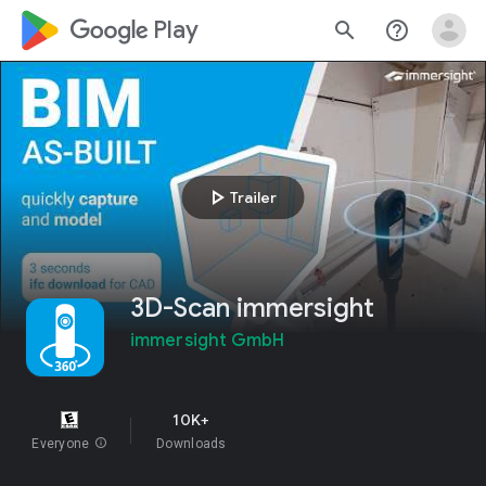
google_logo Play
search
help_outline
play_arrow
Trailer
3D-Scan immersight
immersight GmbH
10K+
Everyone
info
Downloads