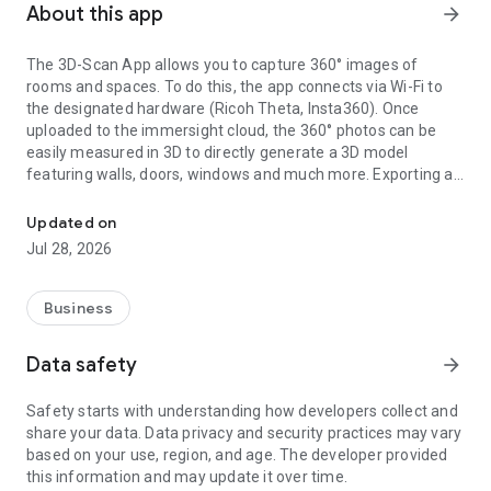
About this app
arrow_forward
The 3D-Scan App allows you to capture 360° images of
rooms and spaces. To do this, the app connects via Wi-Fi to
the designated hardware (Ricoh Theta, Insta360). Once
uploaded to the immersight cloud, the 360° photos can be
easily measured in 3D to directly generate a 3D model
featuring walls, doors, windows and much more. Exporting as
Capturing Rooms in 3D with 360° cameras
an IFC (BIM) file from the cloud enables the creation of digital
3D twins of rooms, e.g. for quantity surveying, site
Updated on
documentation, 3D walkthroughs or as a virtual showroom.
Jul 28, 2026
Business
Data safety
arrow_forward
Safety starts with understanding how developers collect and
share your data. Data privacy and security practices may vary
based on your use, region, and age. The developer provided
this information and may update it over time.