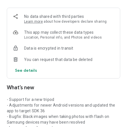
No data shared with third parties
Learn more
about how developers declare sharing
This app may collect these data types
Location, Personal info, and Photos and videos
Data is encrypted in transit
You can request that data be deleted
See details
What’s new
- Support for a new tripod
- Adjustments for newer Android versions and updated the
app to target SDK 36
- Bugfix: Black images when taking photos with flash on
Samsung devices may have been resolved