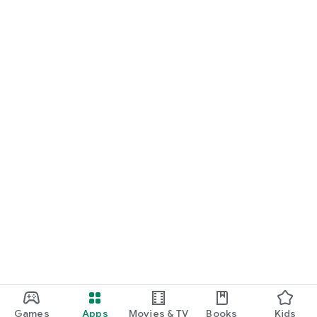
Games
Apps
Movies & TV
Books
Kids